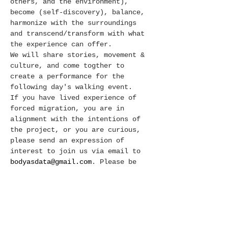
others, and the environment), 
become (self-discovery), balance, 
harmonize with the surroundings 
and transcend/transform with what 
the experience can offer. 
We will share stories, movement & 
culture, and come togther to 
create a performance for the 
following day's walking event. 
If you have lived experience of 
forced migration, you are in 
alignment with the intentions of 
the project, or you are curious, 
please send an expression of 
interest to join us via email to
bodyasdata@gmail.com
. Please be 
prepared to join us for the 
workshop AND the walk. 