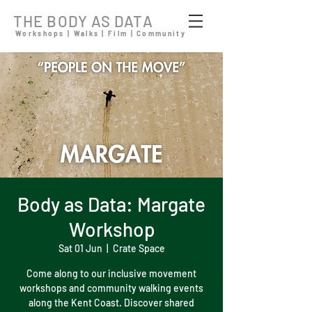
THE BODY AS DATA
Workshops | Walks | Film | Community
Body as Data: Margate
Workshop
Sat 01 Jun
  |  
Crate Space
Come along to our inclusive movement
workshops and community walking events
along the Kent Coast. Discover shared