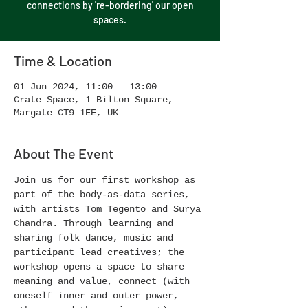
connections by 're-bordering' our open
spaces.
Time & Location
01 Jun 2024, 11:00 – 13:00
Crate Space, 1 Bilton Square,
Margate CT9 1EE, UK
About The Event
Join us for our first workshop as 
part of the body-as-data series, 
with artists Tom Tegento and Surya 
Chandra. Through learning and 
sharing folk dance, music and 
participant lead creatives; the 
workshop opens a space to share 
meaning and value, connect (with 
oneself inner and outer power, 