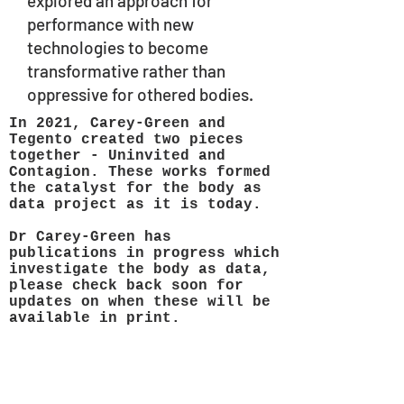
explored an approach for
performance with new
technologies to become
transformative rather than
oppressive for othered bodies.
In 2021, Carey-Green and
Tegento created two pieces
together - Uninvited and
Contagion. These works formed
the catalyst for the body as
data project as it is today.
Dr Carey-Green has
publications in progress which
investigate the body as data,
please check back soon for
updates on when these will be
available in print.