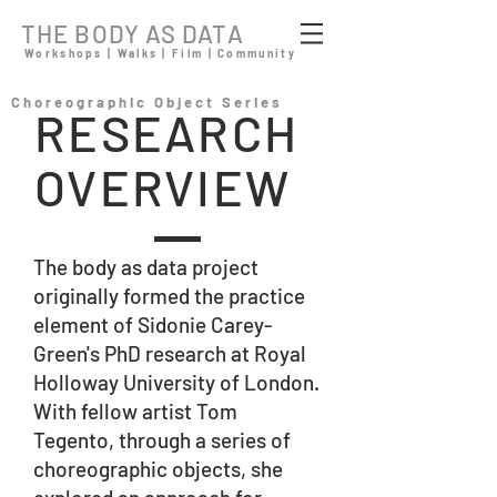
THE BODY AS DATA
Workshops | Walks | Film | Community
Choreographic Object Series
RESEARCH
OVERVIEW
The body as data project
originally formed the practice
element of Sidonie Carey-
Green's PhD research at Royal
Holloway University of London.
With fellow artist Tom
Tegento, through a series of
choreographic objects, she