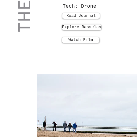
Tech: Drone
Read Journal
Explore Rasselas
Watch Film