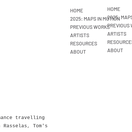
HOME
HOME
2025: MAP
2025: MAPS IN MOTION
PREVIOUS
PREVIOUS WORKS
ARTISTS
ARTISTS
RESOURCE
RESOURCES
ABOUT
ABOUT
mance travelling
h Rasselas, Tom's