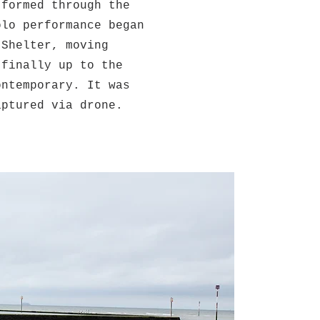
 formed through the
olo performance began
 Shelter, moving
 finally up to the
ontemporary. It was
aptured via drone.