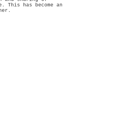
e. This has become an
her.