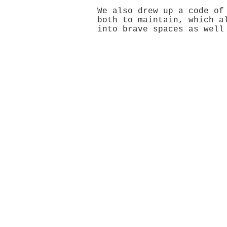
We also drew up a code of
both to maintain, which a
into brave spaces as well