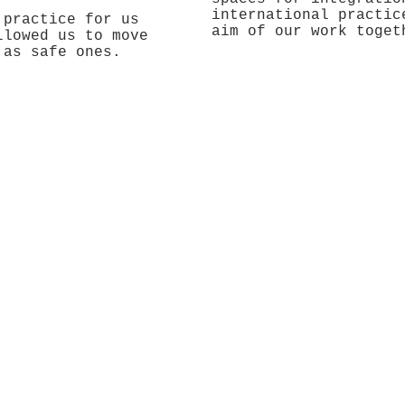
international practic
 practice for us
aim of our work toget
llowed us to move
 as safe ones.