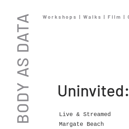
THE BODY AS DATA
Workshops | Walks | Film |
Uninvited
Live & Streamed
Margate Beach