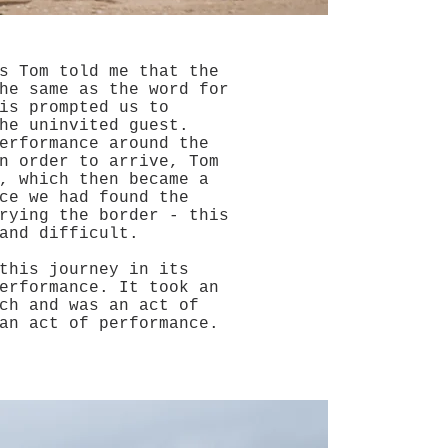
s Tom told me that the
he same as the word for
is prompted us to
he uninvited guest.
erformance around the
n order to arrive, Tom
, which then became a
ce we had found the
rying the border - this
 and difficult.
this journey in its
erformance. It took an
ch and was an act of
an act of performance.