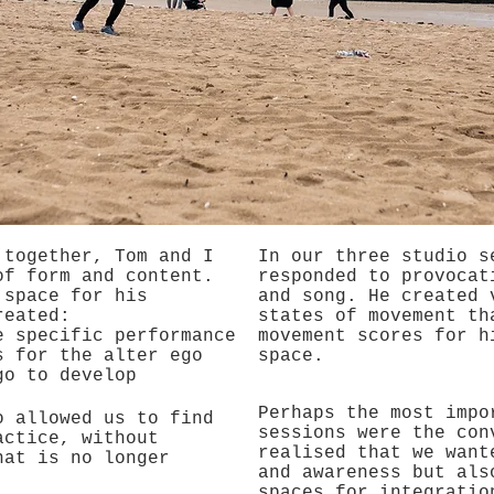
 together, Tom and I
In our three studio s
of form and content.
responded to provocat
 space for his
and song. He created 
reated:
states of movement th
e specific performance
movement scores for h
s for the alter ego
space.
go to develop
Perhaps the most impo
o allowed us to find
sessions were the con
actice, without
realised that we want
hat is no longer
and awareness but als
spaces for integratio