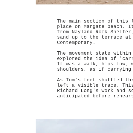
The main section of this 
place on Margate beach. I
from Nayland Rock Shelter
sand up to the terrace at
Contemporary.
The movement state within
explored the idea of 'car
It was a walk, hips low, 
shoulders, as if carryin
As Tom's feet shuffled th
left a visible trace. Thi
Richard Long's work and s
anticipated before rehear