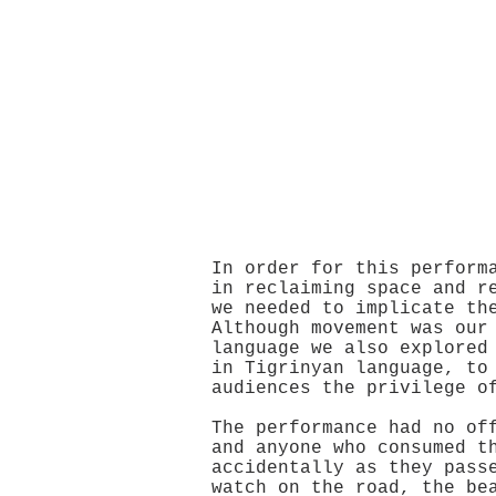
In order for this perform
in reclaiming space and r
we needed to implicate th
Although movement was our
language we also explored
in Tigrinyan language, to
audiences the privilege o
The performance had no of
and anyone who consumed t
accidentally as they pass
watch on the road, the be