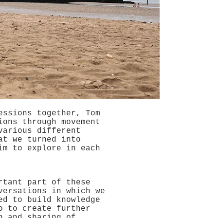
essions together, Tom
ions through movement
various different
at we turned into
im to explore in each
rtant part of these
versations in which we
ed to build knowledge
o to create further
n and sharing of