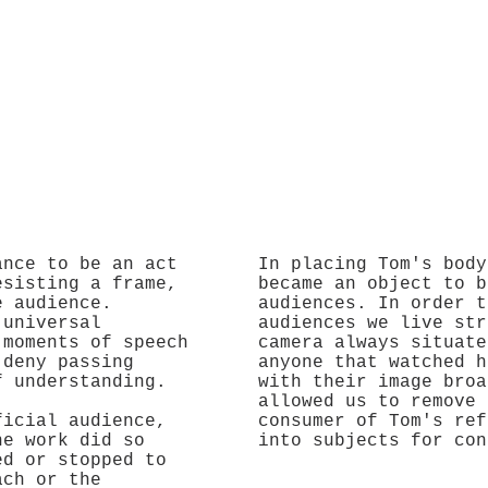
ance to be an act
In placing Tom's body
esisting a frame,
became an object to b
e audience.
audiences. In order t
 universal
audiences we live str
 moments of speech
camera always situate
 deny passing
anyone that watched h
f understanding.
with their image broa
allowed us to remove 
ficial audience,
consumer of Tom's ref
he work did so
into subjects for con
ed or stopped to
ach or the