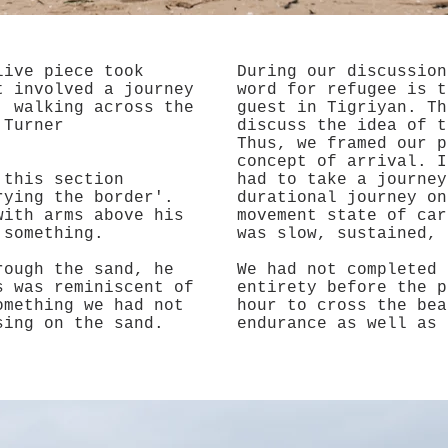
live piece took
During our discussion
t involved a journey
word for refugee is t
, walking across the
guest in Tigriyan. Th
 Turner
discuss the idea of t
Thus, we framed our p
concept of arrival. I
 this section
had to take a journey
rying the border'.
durational journey on
with arms above his
movement state of car
g something.
was slow, sustained,
rough the sand, he
We had not completed 
s was reminiscent of
entirety before the p
omething we had not
hour to cross the bea
sing on the sand.
endurance as well as 