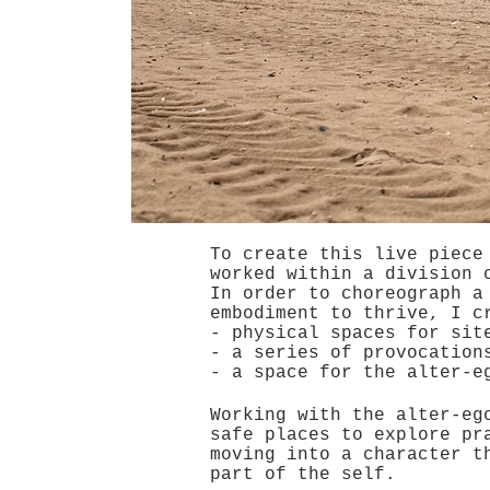
To create this live piece
worked within a division 
In order to choreograph a
embodiment to thrive, I c
- physical spaces for sit
- a series of provocation
- a space for the alter-e
Working with the alter-eg
safe places to explore pr
moving into a character t
part of the self.