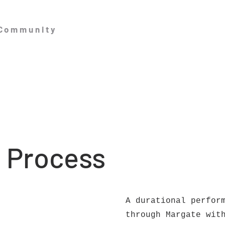
 Community
: Process
A durational perfor
through Margate wit