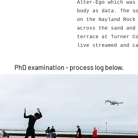
Alter-Ego which was
body as data. The s
on the Nayland Rock
across the sand and
terrace at Turner C
live streamed and c
PhD examination - process log below.