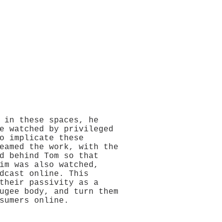
 in these spaces, he
e watched by privileged
o implicate these
eamed the work, with the
d behind Tom so that
im was also watched,
dcast online. This
their passivity as a
ugee body, and turn them
sumers online.