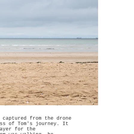
 captured from the drone
ss of Tom's journey. It
ayer for the