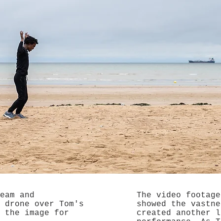
eam and
The video footage
 drone over Tom's
showed the vastne
 the image for
created another l