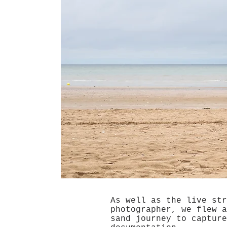
As well as the live str
photographer, we flew a
sand journey to capture