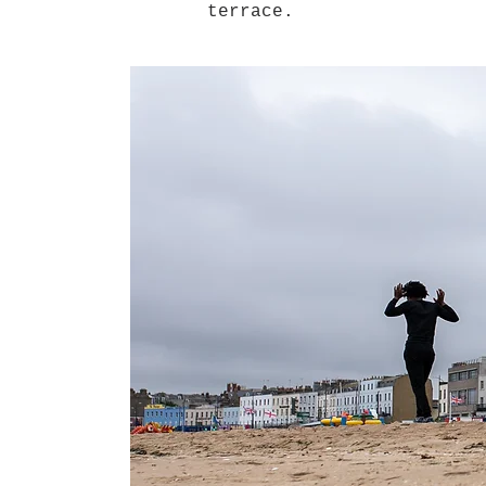
terrace.